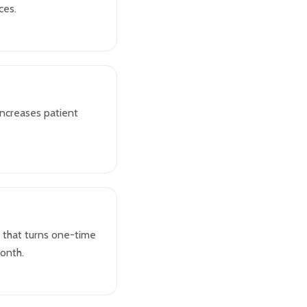
ces.
increases patient
 that turns one-time
month.