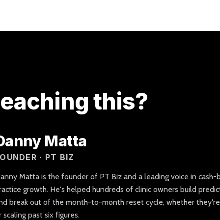
eaching this?
Danny Matta
OUNDER · PT BIZ
anny Matta is the founder of PT Biz and a leading voice in cash-
ractice growth. He's helped hundreds of clinic owners build predic
nd break out of the month-to-month reset cycle, whether they're op
r scaling past six figures.