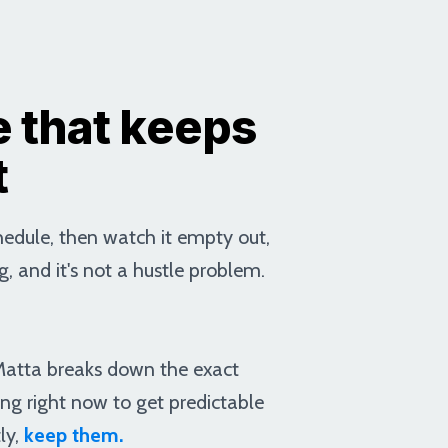
 that keeps
t
chedule, then watch it empty out,
g, and it's not a hustle problem.
 Matta breaks down the exact
ing right now to get predictable
ly,
keep them.