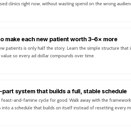
sed clinics right now, without wasting spend on the wrong audien
o make each new patient worth 3–6× more
w patients is only half the story. Learn the simple structure that 
e value so every ad dollar compounds over time.
-part system that builds a full, stable schedule
 feast-and-famine cycle for good. Walk away with the framework
 into a schedule that builds on itself instead of resetting every 