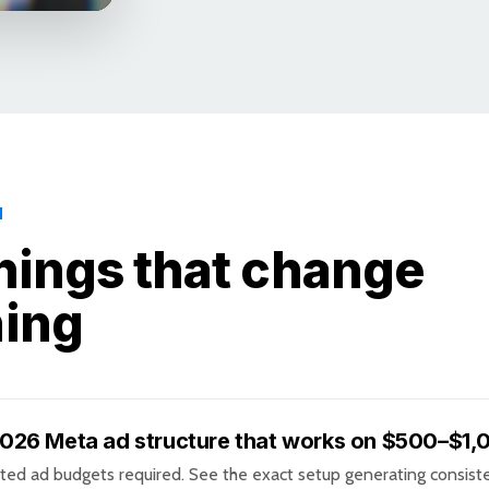
N
hings that change
hing
026 Meta ad structure that works on $500–$1
ted ad budgets required. See the exact setup generating consist