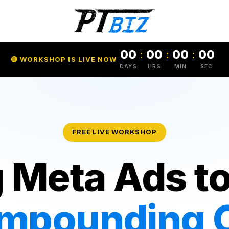
00
00
00
00
:
:
:
🔴 WORKSHOP IS LIVE NOW
DAYS
HRS
MIN
SEC
FREE LIVE WORKSHOP
 Meta Ads to
mpounding C