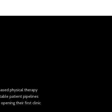
based physical therapy
table patient pipelines
ening their first clinic