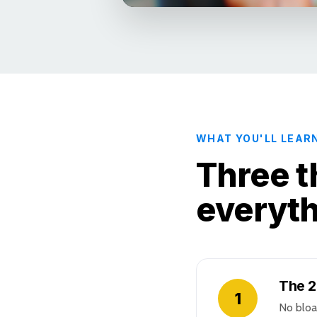
WHAT YOU'LL LEAR
Three t
everyt
The 2
1
No bloa