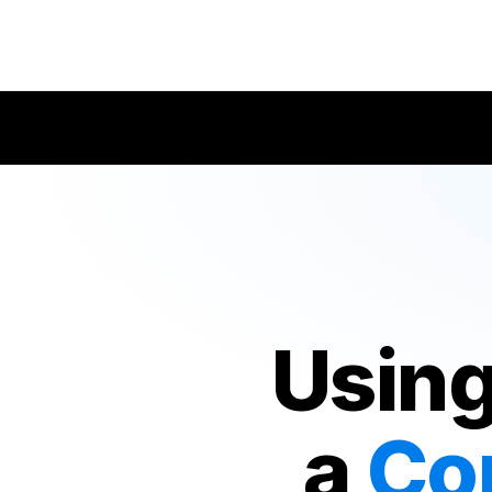
Using
a
Co