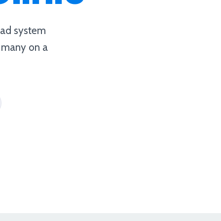
a ad system
, many on a