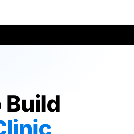
 Build
linic