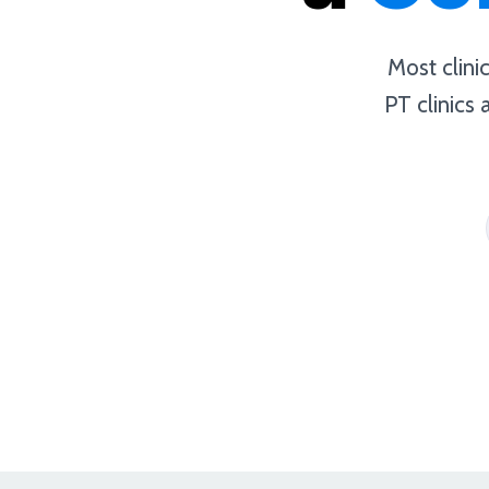
Most clini
PT clinics