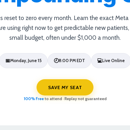
cs reset to zero every month. Learn the exact Met
 are using right now to get predictable new patients
small budget, often under $1,000 a month.
📅
🕗
💻
Monday, June 15
8:00 PM EDT
Live Online
SAVE MY SEAT
100% Free
to attend · Replay not guaranteed