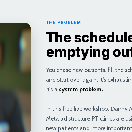
THE PROBLEM
The schedule
emptying ou
You chase new patients, fill the s
and start over again. It's exhaustin
It's a
system problem.
In this free live workshop, Danny
Meta ad structure PT clinics are us
new patients and, more important