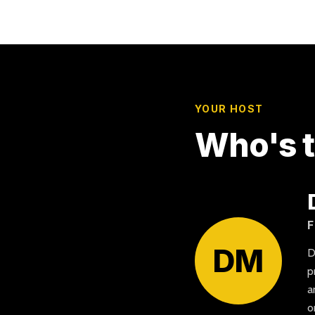
YOUR HOST
Who's t
F
DM
D
p
a
o