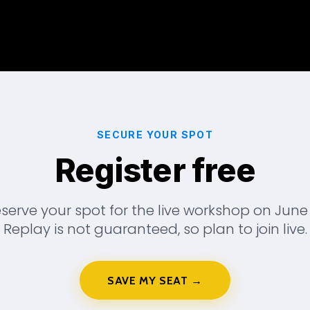
SECURE YOUR SPOT
Register free
serve your spot for the live workshop on June 
Replay is not guaranteed, so plan to join live.
SAVE MY SEAT →