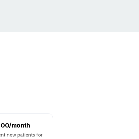
,000/month
ent new patients for