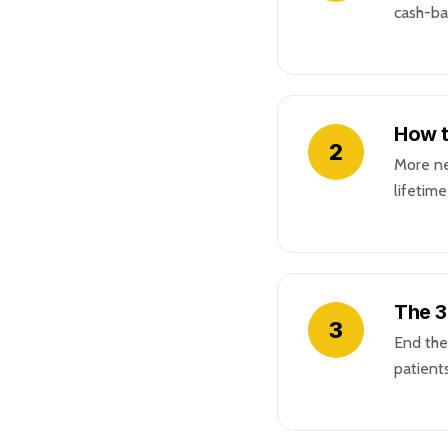
cash-ba
How t
2
More ne
lifetim
The 3
3
End the
patients